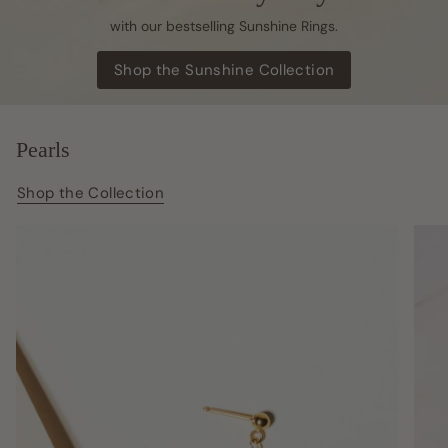
with our bestselling Sunshine Rings.
Shop the Sunshine Collection
Pearls
Shop the Collection