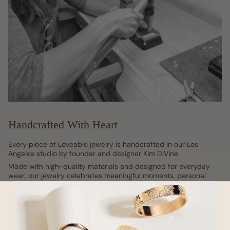
Handcrafted With Heart
Every piece of Loveable jewelry is handcrafted in our Los
Angeles studio by founder and designer Kim DiVine.
Made with high-quality materials and designed for everyday
wear, our jewelry celebrates meaningful moments, personal
style, and the beauty found in life's little details.
Our Story