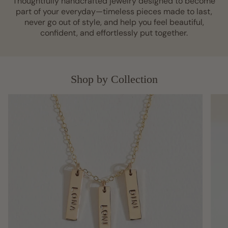
Thoughtfully handcrafted jewelry designed to become
part of your everyday—timeless pieces made to last,
never go out of style, and help you feel beautiful,
confident, and effortlessly put together.
Shop by Collection