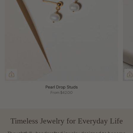
Pearl Drop Studs
From
$42.00
Timeless Jewelry for Everyday Life