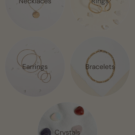
Necklaces
Rings
Earrings
Bracelets
Crystals