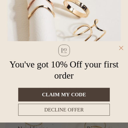
Why Shop With Loveable?
Handmade
Every piece is thoughtfully handcrafted in our Los Angeles
Jewel
studio using high-quality materials designed for everyday
symbo
You've got 10% Off your first
wear.
order
Take me to...
CLAIM MY CODE
DECLINE OFFER