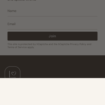
Join
This site is protected by hCaptcha and the hCaptcha
Privacy Policy
and
Terms of Service
apply.
Join The Love List!
Be the first to hear about new releases, exclusive offers, and