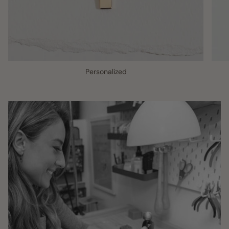
Personalized