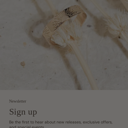
Newsletter
Sign up
Be the first to hear about new releases, exclusive offers,
and special events